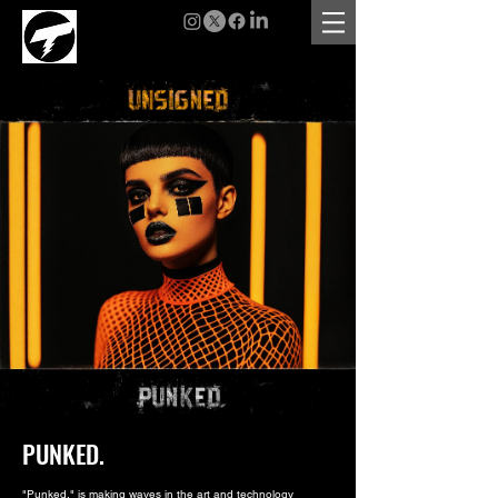
PUNKED.
"Punked." is making waves in the art and technology