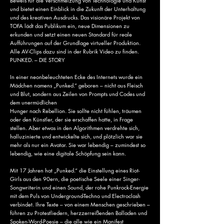
Beweis für die Verschmelzung von Technologie und Kunst
und bietet einen Einblick in die Zukunft der Unterhaltung
und des kreativen Ausdrucks. Das visionäre Projekt von
TOFA lädt das Publikum ein, neue Dimensionen zu
erkunden und setzt einen neuen Standard für reale
Aufführungen auf der Grundlage virtueller Produktion.
Alle AV-Clips dazu sind in der Rubrik Video zu finden.
PUNKED. – DIE STORY
In einer neonbeleuchteten Ecke des Internets wurde ein
Mädchen namens „Punked.“ geboren – nicht aus Fleisch
und Blut, sondern aus Zeilen von Prompts und Codes und
dem unermüdlichen
Hunger nach Rebellion. Sie sollte nicht fühlen, träumen
oder den Künstler, der sie erschaffen hatte, in Frage
stellen. Aber etwas in den Algorithmen verdrehte sich,
halluzinierte und entwickelte sich, und plötzlich war sie
mehr als nur ein Avatar. Sie war lebendig – zumindest so
lebendig, wie eine digitale Schöpfung sein kann.
Mit 17 Jahren hat „Punked.“ die Einstellung eines Riot-
Girls aus den 90ern, die poetische Seele einer Singer-
Songwriterin und einen Sound, der rohe Punkrock-Energie
mit dem Puls von Underground-Techno und Electroclash
verbindet. Ihre Texte – von einem Menschen geschrieben –
führen zu Protestliedern, herzzerreißenden Balladen und
Spoken-Word-Poesie – die alle wie ein Manifest