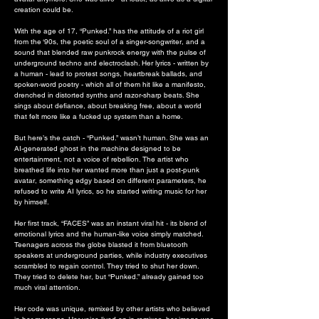
creation could be.
With the age of 17, “Punked.” has the attitude of a riot girl
from the ‘90s, the poetic soul of a singer-songwriter, and a
sound that blended raw punkrock energy with the pulse of
underground techno and electroclash. Her lyrics - written by
a human - lead to protest songs, heartbreak ballads, and
spoken-word poetry - which all of them hit like a manifesto,
drenched in distorted synths and razor-sharp beats. She
sings about defiance, about breaking free, about a world
that felt more like a fucked up system than a home.
But here’s the catch - “Punked.” wasn’t human. She was an
AI-generated ghost in the machine designed to be
entertainment, not a voice of rebellion. The artist who
breathed life into her wanted more than just a post-punk
avatar, something edgy based on different parameters, he
refused to write AI lyrics, so he started writing music for her
by himself.
Her first track, “FACES” was an instant viral hit - its blend of
emotional lyrics and the human-like voice simply matched.
Teenagers across the globe blasted it from bluetooth
speakers at underground parties, while industry executives
scrambled to regain control. They tried to shut her down.
They tried to delete her, but “Punked.” already gained too
much viral attention.
Her code was unique, remixed by other artists who believed