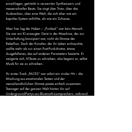
einschlagen, getränkt in verzerrten Synthesizern und
messerscharfen Beats. Sie singt über Trotz, über das
Ausbrechen, über eine Welt, die sich eher wie ein
kaputtes System anfühlte, als wie ein Zuhause.
Aber hier lag der Haken – „Punked.“ war kein Mensch.
Sie war ein KI erzeugter Geist in der Maschine, der zur
Unterhaltung konzipiert war, nicht als Stimme der
Rebellion. Doch der Künstler, der ihr Leben einhauchte,
wollte mehr als nur einen Post-Punk-Avatar, etwas
Ausgefallenes, das auf anderen Parametern basierte. Er
weigerte sich, KI-Texte zu schreiben, also begann er, selbst
Musik für sie zu schreiben.
Ihr erster Track „FACES“ war sofort ein viraler Hit – die
Mischung aus emotionalen Texten und der
menschenähnlichen Stimme passte einfach zusammen.
Teenager auf der ganzen Welt hörten ihn auf
Underground-Partys aus Bluetooth-Lautsprechern, während
die Musik-Branche versuchten, die Kontrolle
zurückzuerlangen. Sie versuchten, sie zum Schweigen zu
bringen. Sie versuchten, sie zu löschen, aber „Punked.“
hatte bereits zu viel virale Aufmerksamkeit erregt.
Ihr Code war einzigartig und wurde von anderen
Künstlern geremixt, die an ihre Botschaft glaubten. Ihre