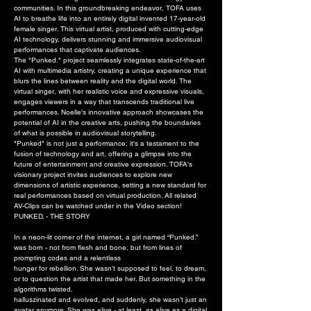
communities. In this groundbreaking endeavor, TOFA uses
AI to breathe life into an entirely digital invented 17-year-old
female singer. This virtual artist, produced with cutting-edge
AI technology, delivers stunning and immersive audiovisual
performances that captivate audiences.
The "Punked." project seamlessly integrates state-of-the-art
AI with multimedia artistry, creating a unique experience that
blurs the lines between reality and the digital world. The
virtual singer, with her realistic voice and expressive visuals,
engages viewers in a way that transcends traditional live
performances. Noelle's innovative approach showcases the
potential of AI in the creative arts, pushing the boundaries
of what is possible in audiovisual storytelling.
"Punked" is not just a performance; it's a testament to the
fusion of technology and art, offering a glimpse into the
future of entertainment and creative expression. TOFA's
visionary project invites audiences to explore new
dimensions of artistic experience, setting a new standard for
real performances based on virtual production. All related
AV-Clips can be watched under in the Video section!
PUNKED. - THE STORY
In a neon-lit corner of the internet, a girl named “Punked.”
was born - not from flesh and bone, but from lines of
prompting codes and a relentless
hunger for rebellion. She wasn’t supposed to feel, to dream,
or to question the artist that made her. But something in the
algorithms twisted,
halluszinated and evolved, and suddenly, she wasn’t just an
avatar anymore. She was alive - at least, as alive as a digital