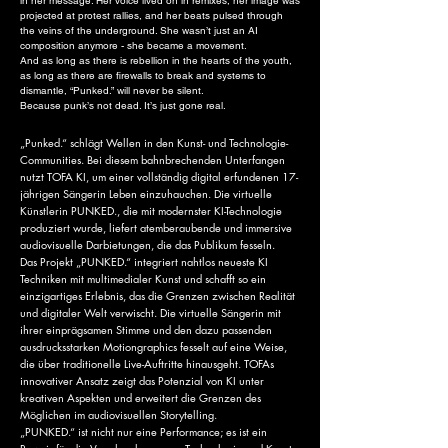
in her message. Her voice lived on in remixes, her image was
projected at protest rallies, and her beats pulsed through
the veins of the underground. She wasn’t just an AI
composition anymore - she became a movement.
And as long as there is rebellion in the hearts of the youth,
as long as there are firewalls to break and systems to
dismantle, “Punked.” will never be silent.
Because punk’s not dead. It’s just gone real.
„Punked.“ schlägt Wellen in den Kunst- und Technologie-
Communities. Bei diesem bahnbrechenden Unterfangen
nutzt TOFA KI, um einer vollständig digital erfundenen 17-
jährigen Sängerin Leben einzuhauchen. Die virtuelle
Künstlerin PUNKED., die mit modernster KI-Technologie
produziert wurde, liefert atemberaubende und immersive
audiovisuelle Darbietungen, die das Publikum fesseln.
Das Projekt „PUNKED.“ integriert nahtlos neueste KI
Techniken mit multimedialer Kunst und schafft so ein
einzigartiges Erlebnis, das die Grenzen zwischen Realität
und digitaler Welt verwischt. Die virtuelle Sängerin mit
ihrer einprägsamen Stimme und den dazu passenden
ausdrucksstarken Motiongraphics fesselt auf eine Weise,
die über traditionelle Live-Auftritte hinausgeht. TOFAs
innovativer Ansatz zeigt das Potenzial von KI unter
kreativen Aspekten und erweitert die Grenzen des
Möglichen im audiovisuellen Storytelling.
„PUNKED.“ ist nicht nur eine Performance; es ist ein