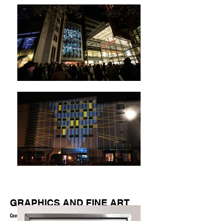
GRAPHICS AND FINE ART
Coverartwork, calligraphy, typography, graffiti, vectorgraphics,