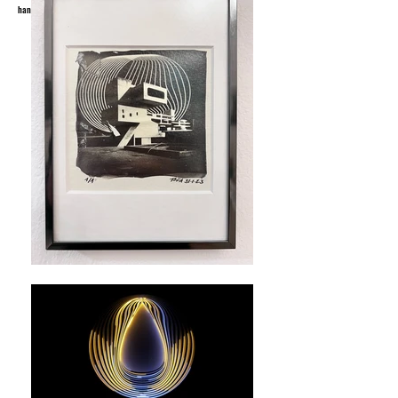
handdrawings, urban art and posters since 1995.