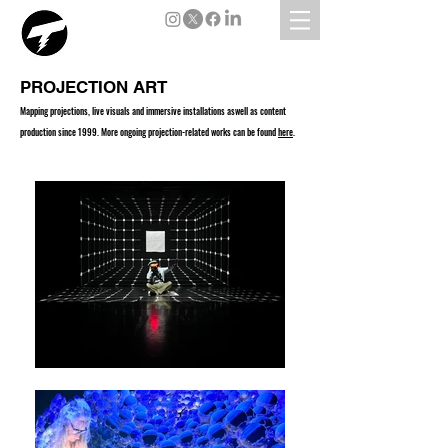
PROJECTION ART
Mapping projections, live visuals and immersive installations aswell as content
production since 1999. More ongoing projection-related works can be found
here
.